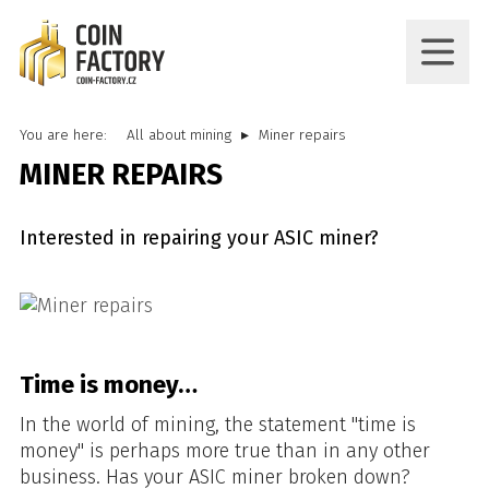
You are here:
All about mining
Miner repairs
MINER REPAIRS
Interested in repairing your ASIC miner?
Time is money…
In the world of mining, the statement "time is
money" is perhaps more true than in any other
business. Has your ASIC miner broken down?