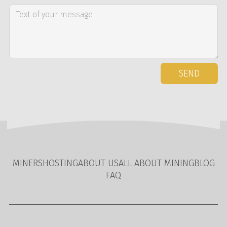
SEND
MINERS
HOSTING
ABOUT US
ALL ABOUT MINING
BLOG
FAQ