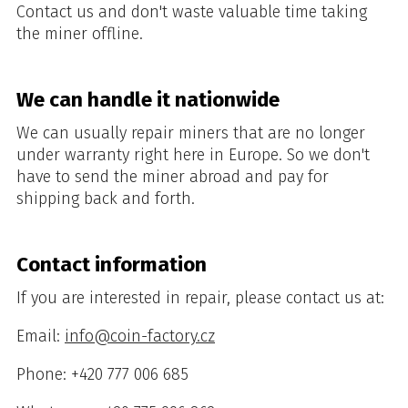
Contact us and don't waste valuable time taking
the miner offline.
We can handle it nationwide
We can usually repair miners that are no longer
under warranty right here in Europe. So we don't
have to send the miner abroad and pay for
shipping back and forth.
Contact information
If you are interested in repair, please contact us at:
Email:
info@coin-factory.cz
Phone: +420 777 006 685