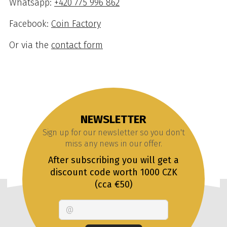
Whatsapp:
+420 775 996 862
Facebook:
Coin Factory
Or via the
contact form
NEWSLETTER
Sign up for our newsletter so you don't
miss any news in our offer.
After subscribing you will get a
discount code worth 1000 CZK
(cca €50)
Email