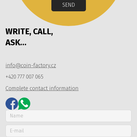
SEND
WRITE, CALL,
ASK…
info@coin-factory.cz
+420 777 007 065
Complete contact information