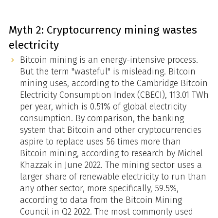
Myth 2: Cryptocurrency mining wastes
electricity
Bitcoin mining is an energy-intensive process.
But the term "wasteful" is misleading. Bitcoin
mining uses, according to the Cambridge Bitcoin
Electricity Consumption Index (CBECI), 113.01 TWh
per year, which is 0.51% of global electricity
consumption. By comparison, the banking
system that Bitcoin and other cryptocurrencies
aspire to replace uses 56 times more than
Bitcoin mining, according to research by Michel
Khazzak in June 2022. The mining sector uses a
larger share of renewable electricity to run than
any other sector, more specifically, 59.5%,
according to data from the Bitcoin Mining
Council in Q2 2022. The most commonly used