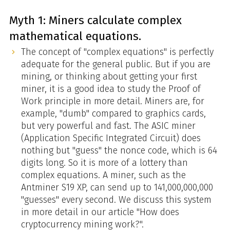
Myth 1: Miners calculate complex
mathematical equations.
The concept of "complex equations" is perfectly
adequate for the general public. But if you are
mining, or thinking about getting your first
miner, it is a good idea to study the Proof of
Work principle in more detail. Miners are, for
example, "dumb" compared to graphics cards,
but very powerful and fast. The ASIC miner
(Application Specific Integrated Circuit) does
nothing but "guess" the nonce code, which is 64
digits long. So it is more of a lottery than
complex equations. A miner, such as the
Antminer S19 XP, can send up to 141,000,000,000
"guesses" every second. We discuss this system
in more detail in our article "How does
cryptocurrency mining work?".