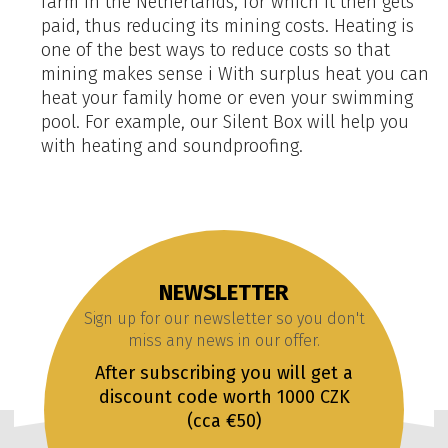
farm in the Netherlands, for which it then gets
paid, thus reducing its mining costs. Heating is
one of the best ways to reduce costs so that
mining makes sense i With surplus heat you can
heat your family home or even your swimming
pool. For example, our Silent Box will help you
with heating and soundproofing.
NEWSLETTER
Sign up for our newsletter so you don't
miss any news in our offer.
After subscribing you will get a
discount code worth 1000 CZK
(cca €50)