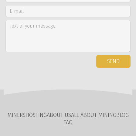
SEND
MINERS
HOSTING
ABOUT US
ALL ABOUT MINING
BLOG
FAQ