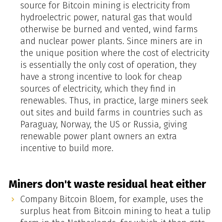
source for Bitcoin mining is electricity from
hydroelectric power, natural gas that would
otherwise be burned and vented, wind farms
and nuclear power plants. Since miners are in
the unique position where the cost of electricity
is essentially the only cost of operation, they
have a strong incentive to look for cheap
sources of electricity, which they find in
renewables. Thus, in practice, large miners seek
out sites and build farms in countries such as
Paraguay, Norway, the US or Russia, giving
renewable power plant owners an extra
incentive to build more.
Miners don't waste residual heat either
Company Bitcoin Bloem, for example, uses the
surplus heat from Bitcoin mining to heat a tulip