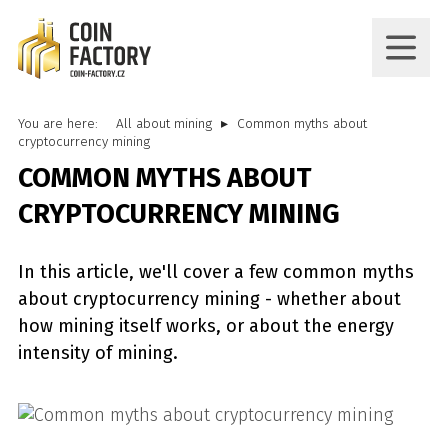
You are here:
All about mining
Common myths about
cryptocurrency mining
COMMON MYTHS ABOUT
CRYPTOCURRENCY MINING
In this article, we'll cover a few common myths
about cryptocurrency mining - whether about
how mining itself works, or about the energy
intensity of mining.