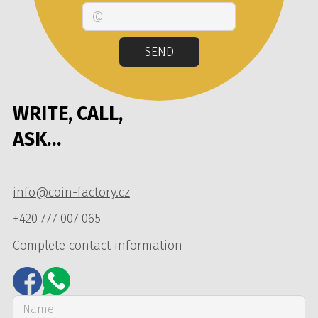
Email
SEND
WRITE, CALL,
ASK…
info@coin-factory.cz
+420 777 007 065
Complete contact information