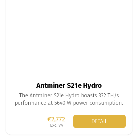
Antminer S21e Hydro
The Antminer S21e Hydro boasts 332 TH/s
performance at 5640 W power consumption.
€2,772
DETAIL
Exc. VAT