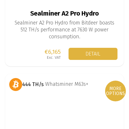
Sealminer A2 Pro Hydro
Sealminer A2 Pro Hydro from Bitdeer boasts
512 TH/s performance at 7630 W power
consumption.
€6,165
DETAIL
Exc. VAT
444 TH/s
MORE
OPTIONS