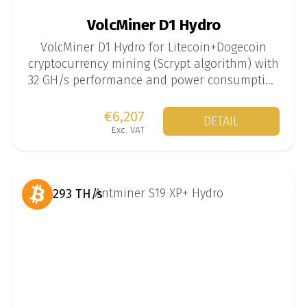
VolcMiner D1 Hydro
VolcMiner D1 Hydro for Litecoin+Dogecoin
cryptocurrency mining (Scrypt algorithm) with
32 GH/s performance and power consumption
of 8100 W.
€6,207
DETAIL
Exc. VAT
293 TH/s