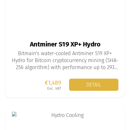
Antminer S19 XP+ Hydro
Bitmain's water-cooled Antminer S19 XP+
Hydro for Bitcoin cryptocurrency mining (SHA-
256 algorithm) with performance up to 293
TH/s at 5567 W.
€1,489
DETAIL
Exc. VAT