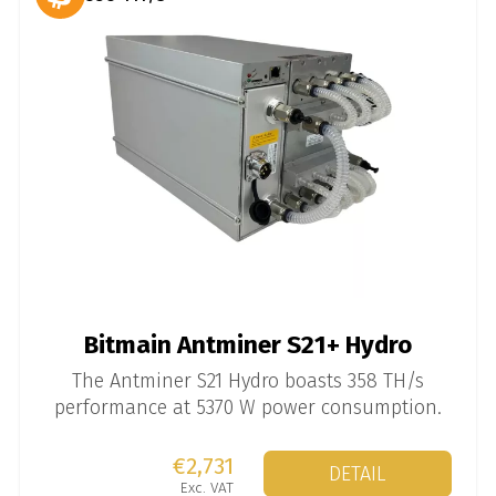
Bitmain Antminer S21+ Hydro
The Antminer S21 Hydro boasts 358 TH/s
performance at 5370 W power consumption.
€2,731
DETAIL
Exc. VAT