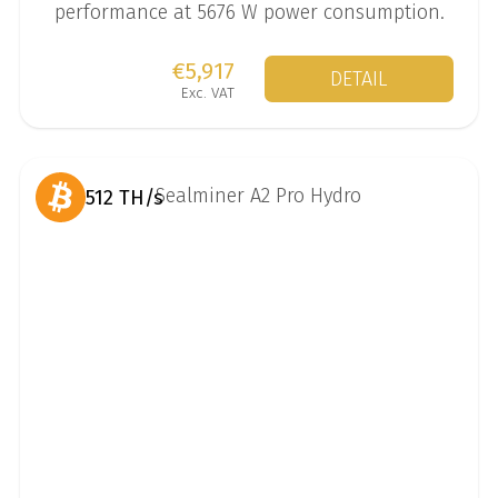
performance at 5676 W power consumption.
€5,917
DETAIL
Exc. VAT
512 TH/s