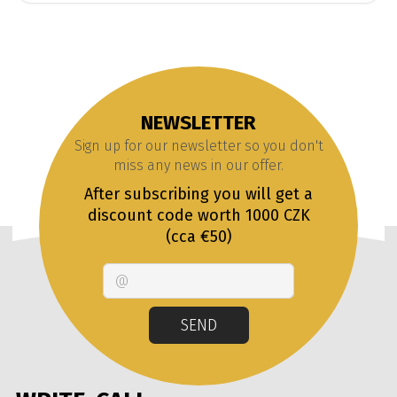
NEWSLETTER
Sign up for our newsletter so you don't
miss any news in our offer.
After subscribing you will get a
discount code worth 1000 CZK
(cca €50)
Email
SEND