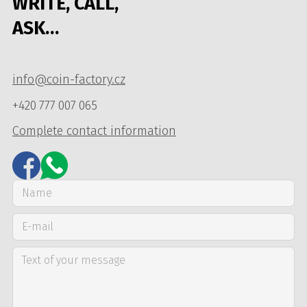
WRITE, CALL,
ASK…
info@coin-factory.cz
+420 777 007 065
Complete contact information