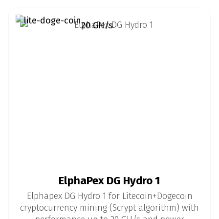
20 GH/s
ElphaPex DG Hydro 1
Elphapex DG Hydro 1 for Litecoin+Dogecoin
cryptocurrency mining (Scrypt algorithm) with