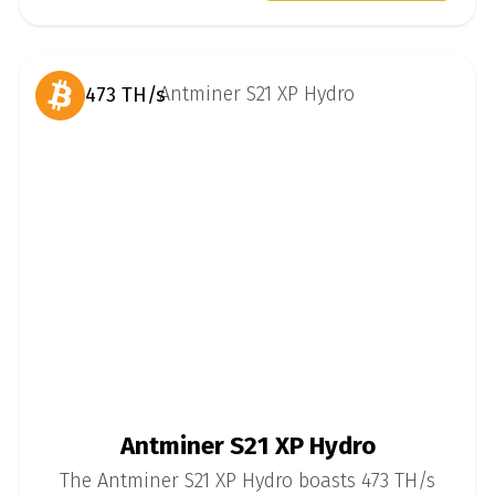
473 TH/s
Antminer S21 XP Hydro
The Antminer S21 XP Hydro boasts 473 TH/s