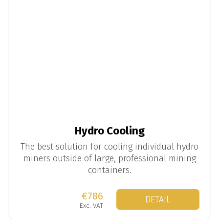
Hydro Cooling
The best solution for cooling individual hydro
miners outside of large, professional mining
containers.
€786
DETAIL
Exc. VAT