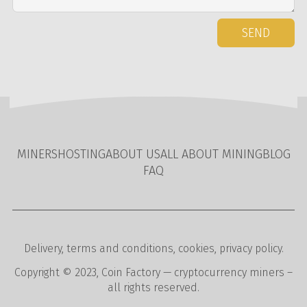
SEND
MINERS
HOSTING
ABOUT US
ALL ABOUT MINING
BLOG
FAQ
Delivery
,
terms and conditions
,
cookies
,
privacy policy
.
Copyright © 2023,
Coin Factory
— cryptocurrency miners –
all rights reserved.