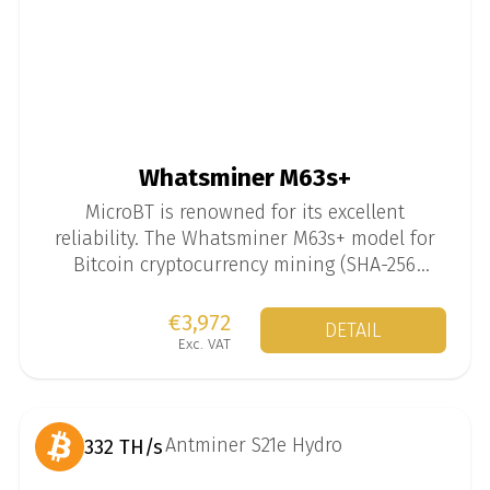
Whatsminer M63s+
MicroBT is renowned for its excellent
reliability. The Whatsminer M63s+ model for
Bitcoin cryptocurrency mining (SHA-256
algorithm) is available in versions up to 444
TH/s.
€3,972
DETAIL
Exc. VAT
332 TH/s