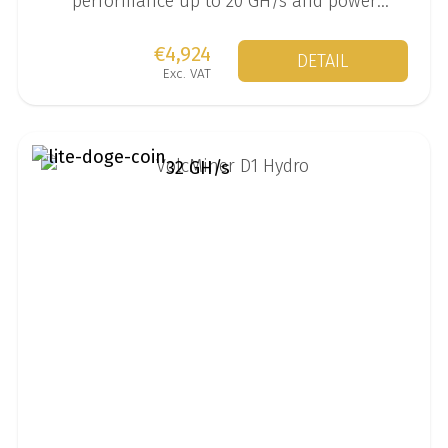
performance up to 20 GH/s and power
consumption of 6200 W.
€4,924
DETAIL
Exc. VAT
32 GH/s