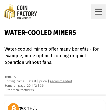
WATER-COOLED MINERS
Water-cooled miners offer many benefits - for
example, more optimal cooling or quiet
operation without fans.
Items: 9
Sorting:
name
|
latest
|
price
|
recommended
Items on page:
20
|
12
|
36
Filter manufacturers
358 TH/s