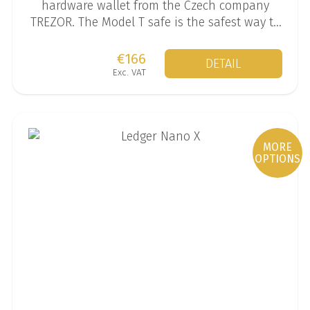
hardware wallet from the Czech company
TREZOR. The Model T safe is the safest way to
store your mined coins.
€166
DETAIL
Exc. VAT
MORE
OPTIONS