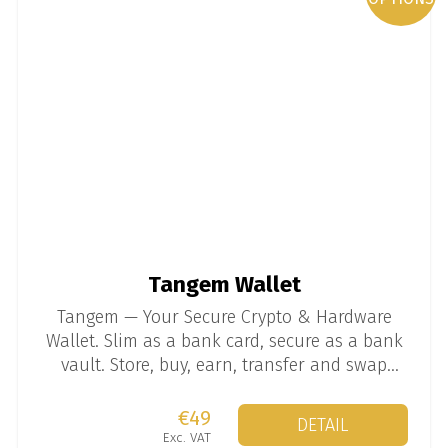
Tangem Wallet
Tangem — Your Secure Crypto & Hardware
Wallet. Slim as a bank card, secure as a bank
vault. Store, buy, earn, transfer and swap
thousands of coins and tokens.
€49
DETAIL
Exc. VAT