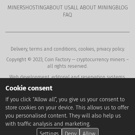
MINERS
HOSTING
ABOUT US
ALL ABOUT MINING
BLOG
FAQ
Delivery
,
terms and conditions
,
cookies
,
privacy policy
.
Copyright © 2023,
Coin Factory
— cryptocurrency miners –
all rights reserved.
Web development
,
editorial and reservation systems
,
webdesign
digital agency
CREATION.CZ
.
Cookie consent
If you click “Allow all”, you give us your consent to
store cookies on your device. This allows us to offer
you personalised content. They will also help us
with traffic analysis and marketing.
Settings
Deny
Allow