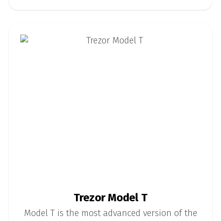
Trezor Model T
Model T is the most advanced version of the