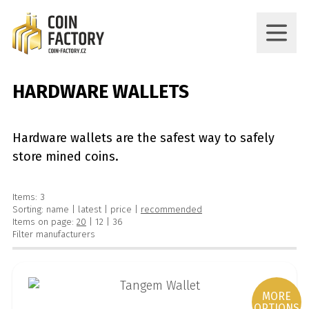
HARDWARE WALLETS
Hardware wallets are the safest way to safely
store mined coins.
Items: 3
Sorting:
name
|
latest
|
price
|
recommended
Items on page:
20
|
12
|
36
Filter manufacturers
MORE
OPTIONS