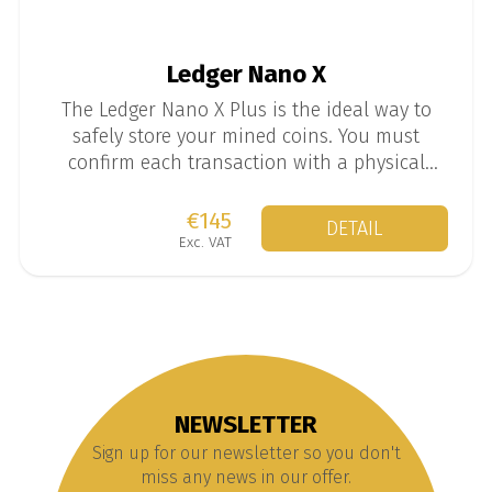
Ledger Nano X
The Ledger Nano X Plus is the ideal way to
safely store your mined coins. You must
confirm each transaction with a physical
button on the wallet, which provides much
more security than standard software wallets.
€145
DETAIL
Exc. VAT
NEWSLETTER
Sign up for our newsletter so you don't
miss any news in our offer.