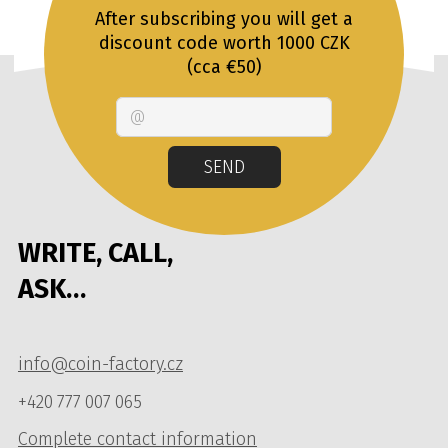
After subscribing you will get a
discount code worth 1000 CZK
(cca €50)
Email
SEND
WRITE, CALL,
ASK…
info@coin-factory.cz
+420 777 007 065
Complete contact information