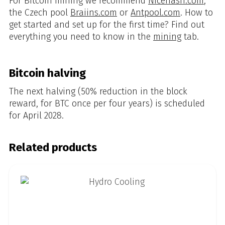
For Bitcoin mining we recommend
Nicehash.com
,
the Czech pool
Braiins.com
or
Antpool.com
. How to
get started and set up for the first time? Find out
everything you need to know in the
mining
tab.
Bitcoin halving
The next halving (50% reduction in the block
reward, for BTC once per four years) is scheduled
for April 2028.
Related products