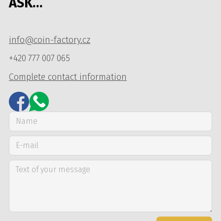
ASK…
info@coin-factory.cz
+420 777 007 065
Complete contact information