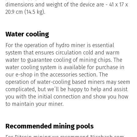
dimensions and weight of the device are - 41 x 17 x
20.9 cm (14.5 kg).
Water cooling
For the operation of hydro miner is essential
system that ensures circulation cold and warm
water to guarantee cooling of mining chips. The
water cooling system is available for purchase in
our e-shop in the accessories section. The
operation of water-cooling based miners may seem
complicated, but we´ll be happy to help and assist
you with the initial connection and show you how
to maintain your miner.
Recommended mining pools