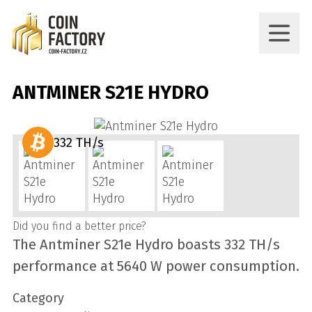
ANTMINER S21E HYDRO
332 TH/s
Did you find a better price?
The Antminer S21e Hydro boasts 332 TH/s
performance at 5640 W power consumption.
Category