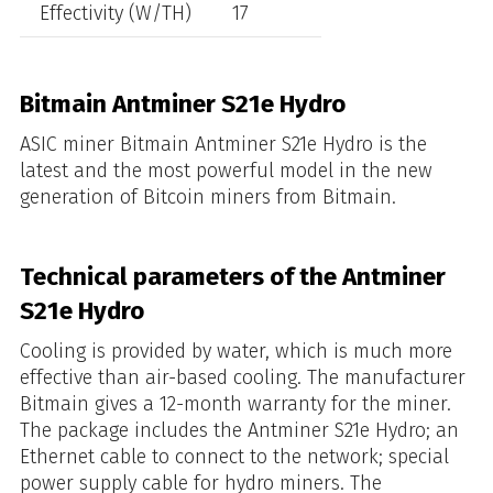
Effectivity (W/TH)
17
Bitmain Antminer S21e Hydro
ASIC miner Bitmain Antminer S21e Hydro is the
latest and the most powerful model in the new
generation of Bitcoin miners from Bitmain.
Technical parameters of the Antminer
S21e Hydro
Cooling is provided by water, which is much more
effective than air-based cooling. The manufacturer
Bitmain gives a 12-month warranty for the miner.
The package includes the Antminer S21e Hydro; an
Ethernet cable to connect to the network; special
power supply cable for hydro miners. The