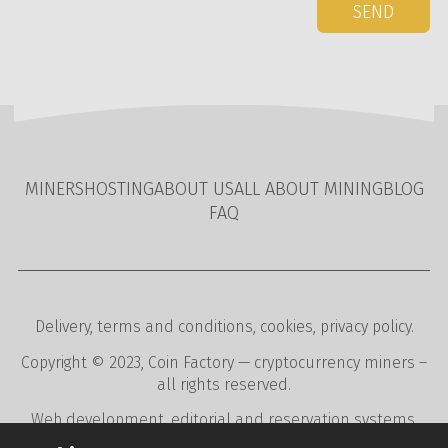
SEND
MINERS
HOSTING
ABOUT US
ALL ABOUT MINING
BLOG
FAQ
Delivery
,
terms and conditions
,
cookies
,
privacy policy
.
Copyright © 2023,
Coin Factory
— cryptocurrency miners –
all rights reserved.
Web development
,
editorial and reservation systems
,
webdesign
digital agency
CREATION.CZ
.