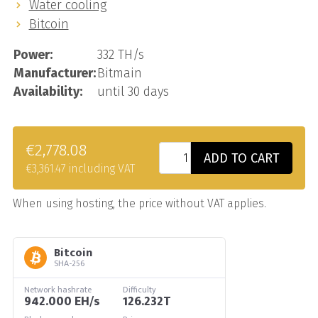
Water cooling
Bitcoin
Power:
332 TH/s
Manufacturer:
Bitmain
Availability:
until 30 days
€2,778.08
ADD TO CART
€3,361.47 including VAT
When using hosting, the price without VAT applies.
Bitcoin
SHA-256
Network hashrate
Difficulty
942.000 EH/s
126.232T