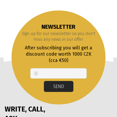
NEWSLETTER
Sign up for our newsletter so you don't
miss any news in our offer.
After subscribing you will get a
discount code worth 1000 CZK
(cca €50)
Email
SEND
WRITE, CALL,