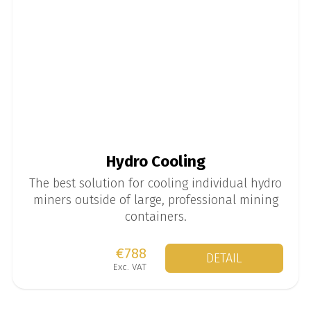
Hydro Cooling
The best solution for cooling individual hydro
miners outside of large, professional mining
containers.
€788
DETAIL
Exc. VAT