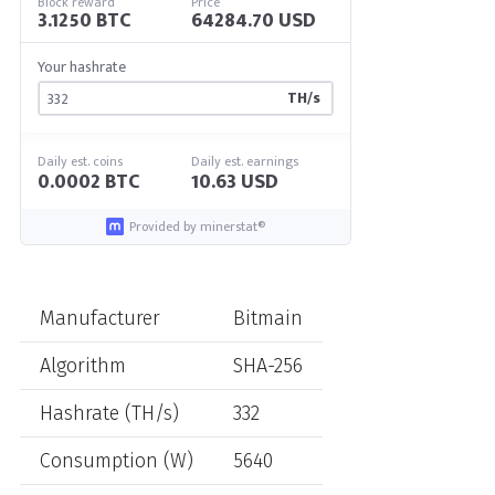
Block reward
Price
3.1250 BTC
64284.70 USD
Your hashrate
TH/s
Daily est. coins
Daily est. earnings
0.0002 BTC
10.63 USD
Provided by minerstat®
Manufacturer
Bitmain
Algorithm
SHA-256
Hashrate (TH/s)
332
Consumption (W)
5640