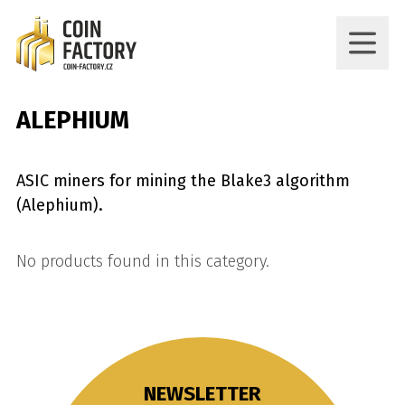
ALEPHIUM
ASIC miners for mining the Blake3 algorithm
(Alephium).
No products found in this category.
NEWSLETTER