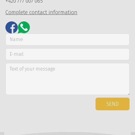
+420 777 007 065
Complete contact information
SEND