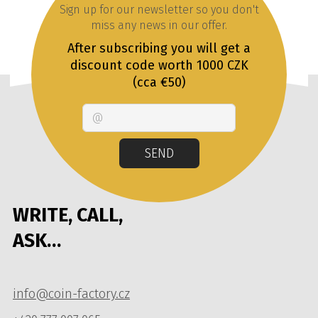
Sign up for our newsletter so you don't
miss any news in our offer.
After subscribing you will get a
discount code worth 1000 CZK
(cca €50)
Email
SEND
WRITE, CALL,
ASK…
info@coin-factory.cz