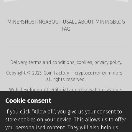
MINERS
HOSTING
ABOUT US
ALL ABOUT MINING
BLOG
FAQ
Delivery
,
terms and conditions
,
cookies
,
privacy policy
.
Copyright © 2023,
Coin Factory
— cryptocurrency miners –
all rights reserved.
Web development
,
editorial and reservation systems
,
webdesign
digital agency
CREATION.CZ
.
Cookie consent
If you click “Allow all”, you give us your consent to
store cookies on your device. This allows us to offer
you personalised content. They will also help us