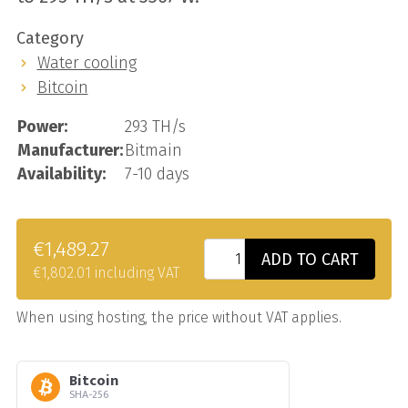
Category
Water cooling
Bitcoin
Power:
293 TH/s
Manufacturer:
Bitmain
Availability:
7-10 days
€1,489.27
ADD TO CART
€1,802.01 including VAT
When using hosting, the price without VAT applies.
Bitcoin
SHA-256