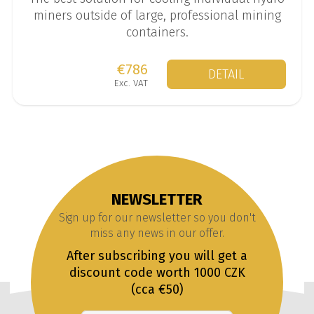
miners outside of large, professional mining
containers.
€786
DETAIL
Exc. VAT
NEWSLETTER
Sign up for our newsletter so you don't
miss any news in our offer.
After subscribing you will get a
discount code worth 1000 CZK
(cca €50)