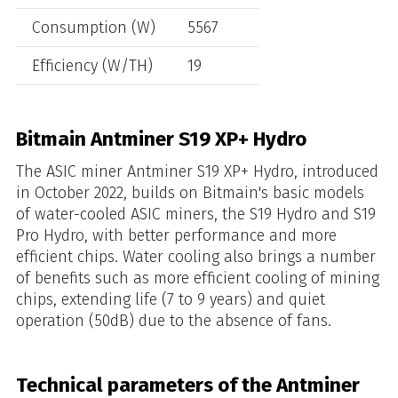
Consumption (W)
5567
Efficiency (W/TH)
19
Bitmain Antminer S19 XP+ Hydro
The ASIC miner Antminer S19 XP+ Hydro, introduced
in October 2022, builds on Bitmain's basic models
of water-cooled ASIC miners, the S19 Hydro and S19
Pro Hydro, with better performance and more
efficient chips. Water cooling also brings a number
of benefits such as more efficient cooling of mining
chips, extending life (7 to 9 years) and quiet
operation (50dB) due to the absence of fans.
Technical parameters of the Antminer