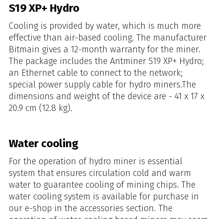
S19 XP+ Hydro
Cooling is provided by water, which is much more
effective than air-based cooling. The manufacturer
Bitmain gives a 12-month warranty for the miner.
The package includes the Antminer S19 XP+ Hydro;
an Ethernet cable to connect to the network;
special power supply cable for hydro miners.The
dimensions and weight of the device are - 41 x 17 x
20.9 cm (12.8 kg).
Water cooling
For the operation of hydro miner is essential
system that ensures circulation cold and warm
water to guarantee cooling of mining chips. The
water cooling system is available for purchase in
our e-shop in the accessories section. The