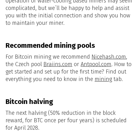
operation of water-cooling based miners may seem
complicated, but we´ll be happy to help and assist
you with the initial connection and show you how
to maintain your miner.
Recommended mining pools
For Bitcoin mining we recommend
Nicehash.com
,
the Czech pool
Braiins.com
or
Antpool.com
. How to
get started and set up for the first time? Find out
everything you need to know in the
mining
tab.
Bitcoin halving
The next halving (50% reduction in the block
reward, for BTC once per four years) is scheduled
for April 2028.