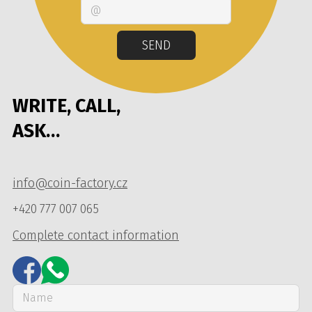
Email
SEND
WRITE, CALL,
ASK…
info@coin-factory.cz
+420 777 007 065
Complete contact information