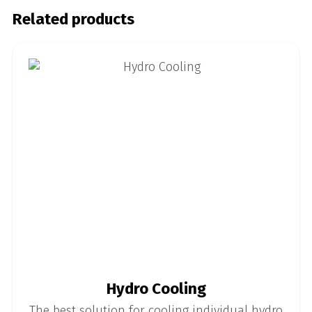
Related products
Hydro Cooling
The best solution for cooling individual hydro