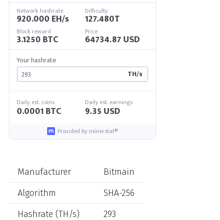
Network hashrate
Difficulty
920.000 EH/s
127.480T
Block reward
Price
3.1250 BTC
64734.87 USD
Your hashrate
TH/s
Daily est. coins
Daily est. earnings
0.0001 BTC
9.35 USD
Provided by minerstat®
Manufacturer
Bitmain
Algorithm
SHA-256
Hashrate (TH/s)
293