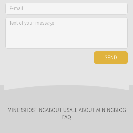
SEND
MINERS
HOSTING
ABOUT US
ALL ABOUT MINING
BLOG
FAQ