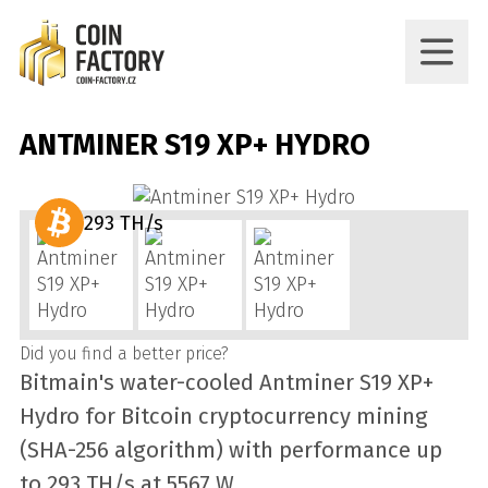
ANTMINER S19 XP+ HYDRO
293 TH/s
Did you find a better price?
Bitmain's water-cooled Antminer S19 XP+
Hydro for Bitcoin cryptocurrency mining
(SHA-256 algorithm) with performance up
to 293 TH/s at 5567 W.