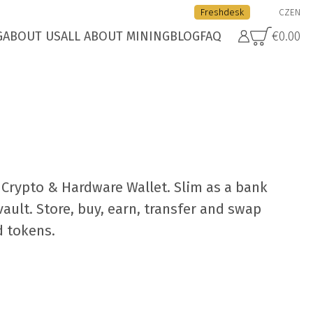
Freshdesk
CZ
EN
G
ABOUT US
ALL ABOUT MINING
BLOG
FAQ
€0.00
Crypto & Hardware Wallet. Slim as a bank
vault. Store, buy, earn, transfer and swap
d tokens.