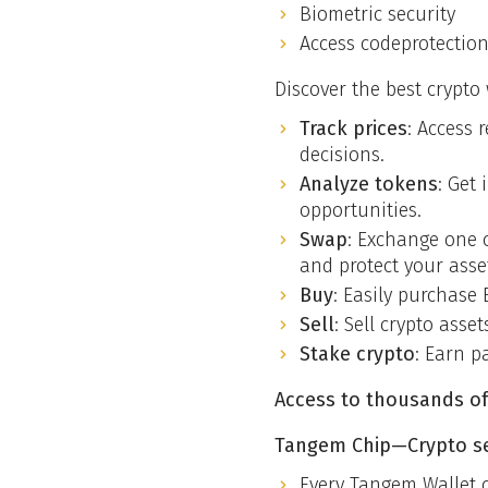
Biometric security
Access codeprotectio
Discover the best crypto
Track prices
: Access 
decisions.
Analyze tokens
: Get
opportunities.
Swap
: Exchange one c
and protect your asse
Buy
: Easily purchase 
Sell
: Sell crypto asse
Stake crypto
: Earn p
Access to thousands of
Tangem Chip—Crypto sec
Every Tangem Wallet 