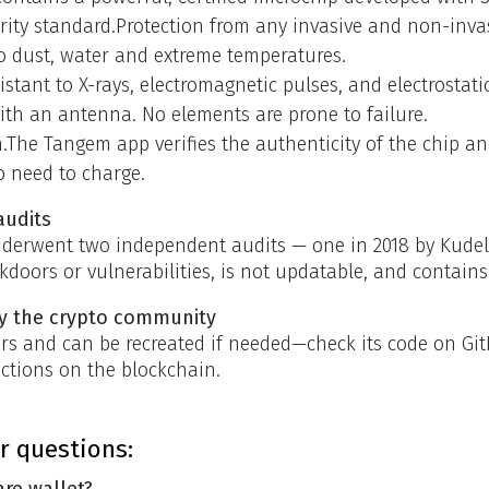
rity standard.Protection from any invasive and non-invas
 dust, water and extreme temperatures.
stant to X-rays, electromagnetic pulses, and electrostati
with an antenna. No elements are prone to failure.
n.The Tangem app verifies the authenticity of the chip an
o need to charge.
audits
erwent two independent audits — one in 2018 by Kudels
kdoors or vulnerabilities, is not updatable, and contain
by the crypto community
s and can be recreated if needed—check its code on Git
actions on the blockchain.
r questions:
re wallet?