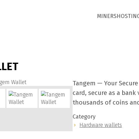
MINERS
HOSTIN
LLET
Tangem — Your Secure 
card, secure as a bank 
thousands of coins an
Category
Hardware wallets