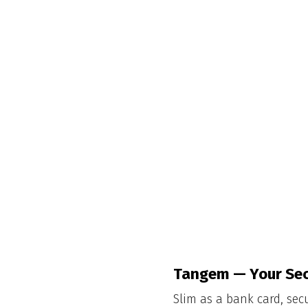
Tangem — Your Sec
Slim as a bank card, sec