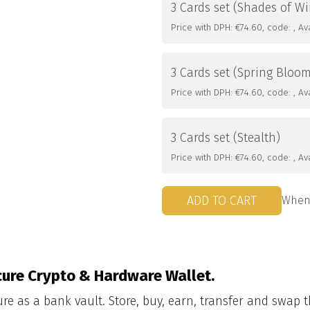
3 Cards set (Shades of Wi
Price with DPH: €74.60, code: , Avai
3 Cards set (Spring Bloo
Price with DPH: €74.60, code: , Avai
3 Cards set (Stealth)
Price with DPH: €74.60, code: , Avai
ADD TO CART
When 
ure Crypto & Hardware Wallet.
ure as a bank vault. Store, buy, earn, transfer and swap