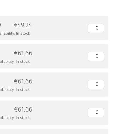
€49.24
)
lability: In stock
€61.66
lability: In stock
€61.66
lability: In stock
€61.66
lability: In stock