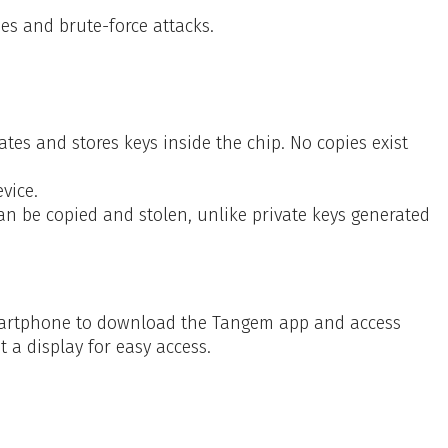
es and brute-force attacks.
s and stores keys inside the chip. No copies exist
vice.
an be copied and stolen, unlike private keys generated
smartphone to download the Tangem app and access
t a display for easy access.