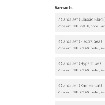
Varriants
2 Cards set (Classic Black
Price with DPH: €59.58, code: , Avai
3 Cards set (Electra Sea)
Price with DPH: €74.60, code: , Avai
3 Cards set (Hyperblue)
Price with DPH: €74.60, code: , Avai
3 Cards set (Ramen Cat)
Price with DPH: €74.60, code: , Avai