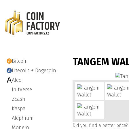
TANGEM WA
Bitcoin
Litecoin + Dogecoin
Aleo
InitVerse
Zcash
Kaspa
Alephium
Did you find a better price?
Monero