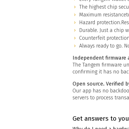
The highest chip secu
Maximum resistanceto
Hazard protection.Resi
Durable. Just a chip 
Counterfeit protectio
Always ready to go. N
Independent firmware 
The Tangem firmware und
confirming it has no bac
Open source. Verified 
Our app has no backdoor
servers to process trans
Get answers to you
Why do I need a hardwa