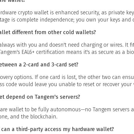
rdware crypto wallet is enhanced security, as private key
age is complete independence; you own your keys and c
et different from other cold wallets?
always with you and doesn't need charging or wires. It fit
angem's EAL6+ certification means it's as secure as a bi
etween a 2-card and 3-card set?
overy options. If one card is lost, the other two can ens
ss code would leave you unable to reset or recover your 
et depend on Tangem's servers?
re wallet to be fully autonomous—no Tangem servers are
one, and the blockchain.
 can a third-party access my hardware wallet?