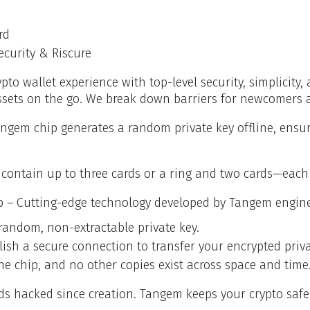
rd
ecurity & Riscure
pto wallet experience with top-level security, simplicit
ssets on the go. We break down barriers for newcomers a
angem chip generates a random private key offline, ens
contain up to three cards or a ring and two cards—each p
p – Cutting-edge technology developed by Tangem engine
random, non-extractable private key.
ish a secure connection to transfer your encrypted priva
he chip, and no other copies exist across space and time
rds hacked since creation. Tangem keeps your crypto safe 