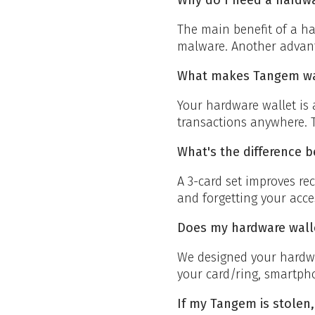
The main benefit of a ha
malware. Another advant
What makes Tangem wall
Your hardware wallet is 
transactions anywhere. T
What's the difference b
A 3-card set improves rec
and forgetting your acce
Does my hardware wall
We designed your hardwa
your card/ring, smartph
If my Tangem is stolen,