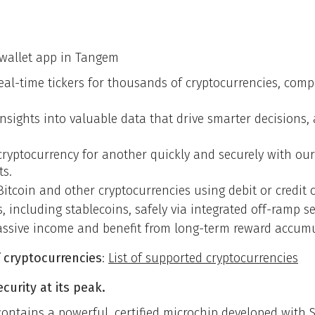
n
 wallet app in Tangem
real-time tickers for thousands of cryptocurrencies, co
 insights into valuable data that drive smarter decisions
ryptocurrency for another quickly and securely with our 
ts.
Bitcoin and other cryptocurrencies using debit or credit c
ts, including stablecoins, safely via integrated off-ramp se
assive income and benefit from long-term reward accumu
 cryptocurrencies
:
List of supported cryptocurrencies
urity at its peak.
contains a powerful, certified microchip developed wit