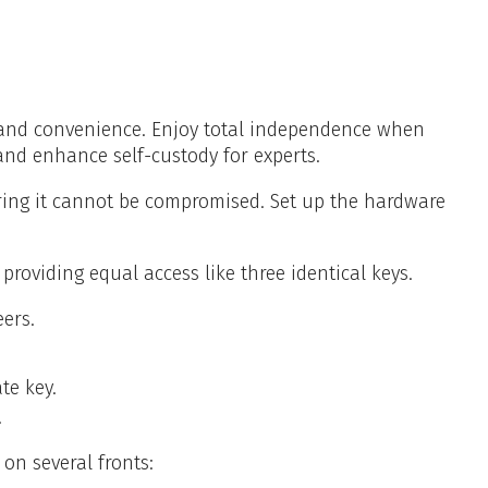
y, and convenience. Enjoy total independence when
nd enhance self-custody for experts.
uring it cannot be compromised. Set up the hardware
roviding equal access like three identical keys.
ers.
te key.
.
on several fronts: