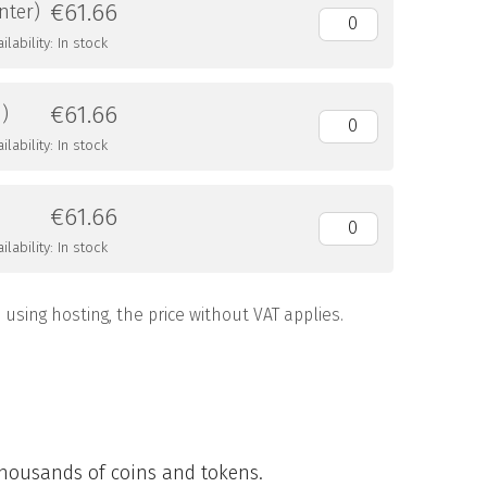
€61.66
nter)
lability: In stock
€61.66
m)
lability: In stock
€61.66
lability: In stock
using hosting, the price without VAT applies.
 thousands of coins and tokens.