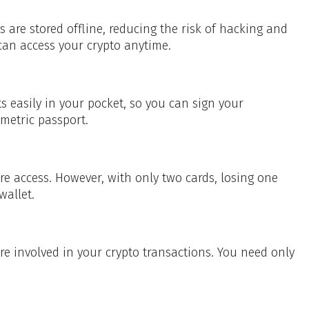
s are stored offline, reducing the risk of hacking and
an access your crypto anytime.
s easily in your pocket, so you can sign your
ometric passport.
ure access. However, with only two cards, losing one
wallet.
 involved in your crypto transactions. You need only