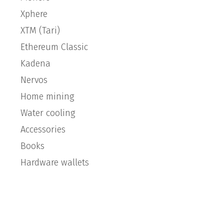
Xphere
XTM (Tari)
Ethereum Classic
Kadena
Nervos
Home mining
Water cooling
Accessories
Books
Hardware wallets