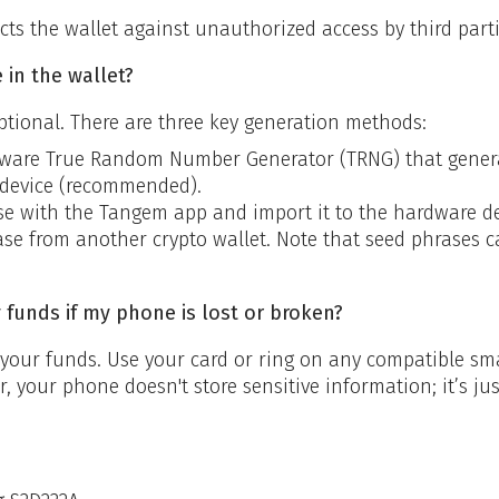
cts the wallet against unauthorized access by third parti
 in the wallet?
ptional. There are three key generation methods:
dware True Random Number Generator (TRNG) that generate
device (recommended).
e with the Tangem app and import it to the hardware de
se from another crypto wallet. Note that seed phrases c
y funds if my phone is lost or broken?
o your funds. Use your card or ring on any compatible 
 your phone doesn't store sensitive information; it’s jus