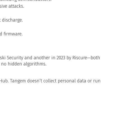
ive attacks.
c discharge.
d firmware.
ki Security and another in 2023 by Riscure—both
s no hidden algorithms.
Hub. Tangem doesn’t collect personal data or run