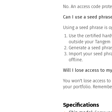
No. An access code prote
Can I use a seed phrase
Using a seed phrase is o
Use the certified har
outside your Tangem 
Generate a seed phras
Import your seed phra
offline.
Will I lose access to m
You won't lose access t
your portfolio. Remember,
Specifications