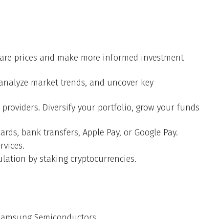
mpare prices and make more informed investment
, analyze market trends, and uncover key
providers. Diversify your portfolio, grow your funds
ards, bank transfers, Apple Pay, or Google Pay.
rvices.
lation by staking cryptocurrencies.
h Samsung Semiconductors.