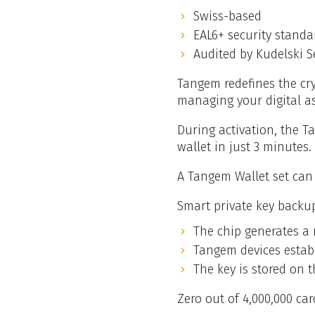
Swiss-based
EAL6+ security standa
Audited by Kudelski S
Tangem redefines the cry
managing your digital a
During activation, the T
wallet in just 3 minutes.
A Tangem Wallet set can 
Smart private key backu
The chip generates a 
Tangem devices establ
The key is stored on t
Zero out of 4,000,000 ca