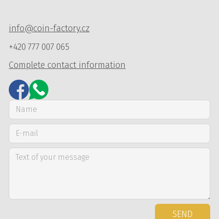
info@coin-factory.cz
+420 777 007 065
Complete contact information
SEND