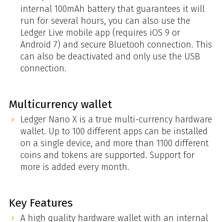
internal 100mAh battery that guarantees it will
run for several hours, you can also use the
Ledger Live mobile app (requires iOS 9 or
Android 7) and secure Bluetooh connection. This
can also be deactivated and only use the USB
connection.
Multicurrency wallet
Ledger Nano X is a true multi-currency hardware
wallet. Up to 100 different apps can be installed
on a single device, and more than 1100 different
coins and tokens are supported. Support for
more is added every month.
Key Features
A high quality hardware wallet with an internal