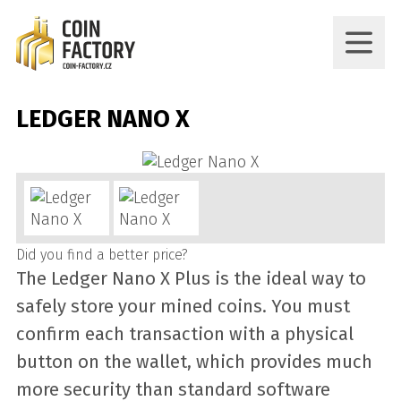
LEDGER NANO X
Did you find a better price?
The Ledger Nano X Plus is the ideal way to
safely store your mined coins. You must
confirm each transaction with a physical
button on the wallet, which provides much
more security than standard software