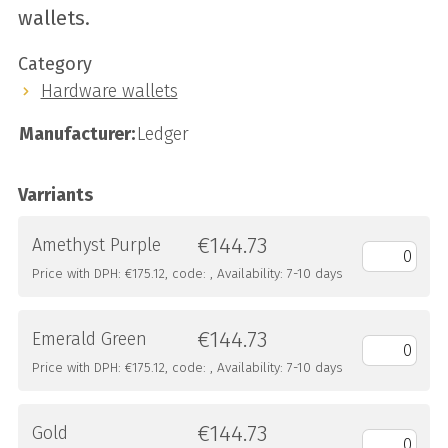
wallets.
Category
Hardware wallets
Manufacturer:
Ledger
Varriants
€144.73
Amethyst Purple
Price with DPH: €175.12, code: , Availability: 7-10 days
€144.73
Emerald Green
Price with DPH: €175.12, code: , Availability: 7-10 days
€144.73
Gold