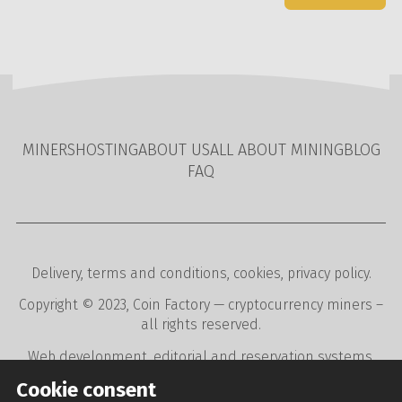
MINERS
HOSTING
ABOUT US
ALL ABOUT MINING
BLOG
FAQ
Delivery
,
terms and conditions
,
cookies
,
privacy policy
.
Copyright © 2023,
Coin Factory
— cryptocurrency miners –
all rights reserved.
Web development
,
editorial and reservation systems
,
webdesign
digital agency
CREATION.CZ
.
Cookie consent