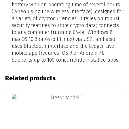
battery with an operating time of several hours
(when using the wireless interface), designed for
a variety of cryptocurrencies. It relies on robust
security features to store crypto data; connects
to any computer (running 64-bit Windows 8,
macOS 10.8 or 64-bit Linux) via USB, and also
uses Bluetooth interface and the Ledger Live
mobile app (requires iOS 9 or Android 7).
Supports up to 100 concurrently installed apps.
Related products