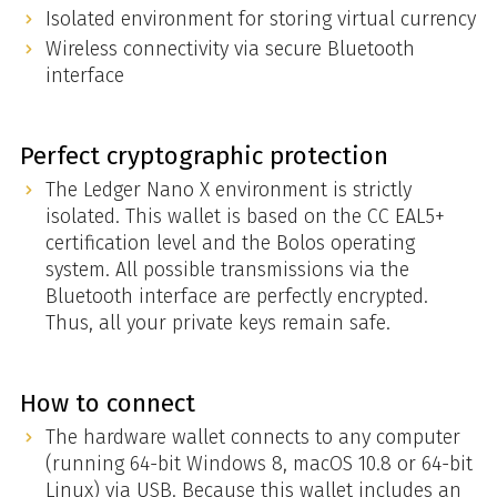
Isolated environment for storing virtual currency
Wireless connectivity via secure Bluetooth
interface
Perfect cryptographic protection
The Ledger Nano X environment is strictly
isolated. This wallet is based on the CC EAL5+
certification level and the Bolos operating
system. All possible transmissions via the
Bluetooth interface are perfectly encrypted.
Thus, all your private keys remain safe.
How to connect
The hardware wallet connects to any computer
(running 64-bit Windows 8, macOS 10.8 or 64-bit
Linux) via USB. Because this wallet includes an