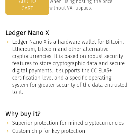
ADD TO
When using hosting, the price
CART
without VAT applies.
Ledger Nano X
Ledger Nano X is a hardware wallet for Bitcoin,
Ethereum, Litecoin and other alternative
cryptocurrencies. It is based on robust security
features to store cryptographic data and secure
digital payments. It supports the CC ELA5+
certification level and a specific operating
system for greater security of the data entrusted
to it.
Why buy it?
Superior protection for mined cryptocurrencies
Custom chip for key protection