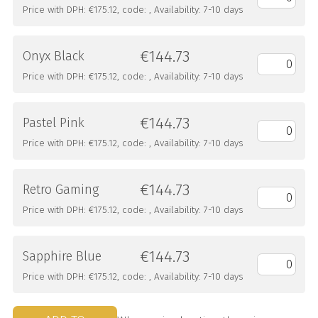
Price with DPH: €175.12, code: , Availability: 7-10 days
€144.73
Onyx Black
Price with DPH: €175.12, code: , Availability: 7-10 days
€144.73
Pastel Pink
Price with DPH: €175.12, code: , Availability: 7-10 days
€144.73
Retro Gaming
Price with DPH: €175.12, code: , Availability: 7-10 days
€144.73
Sapphire Blue
Price with DPH: €175.12, code: , Availability: 7-10 days