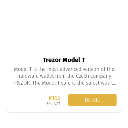
Trezor Model T
Model T is the most advanced version of the
hardware wallet from the Czech company
TREZOR. The Model T safe is the safest way to
store your mined coins.
€165
DETAIL
Exc. VAT