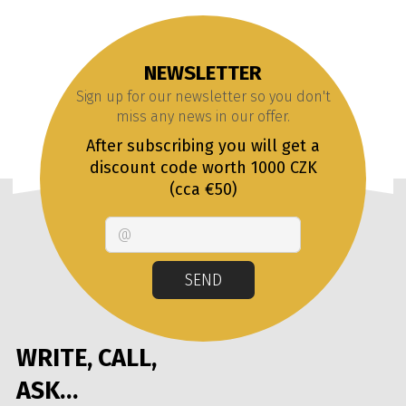
NEWSLETTER
Sign up for our newsletter so you don't
miss any news in our offer.
After subscribing you will get a
discount code worth 1000 CZK
(cca €50)
Email
SEND
WRITE, CALL,
ASK…