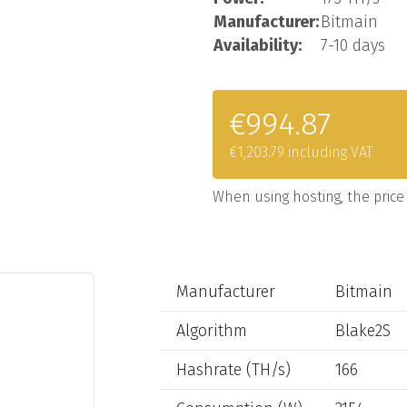
Manufacturer:
Bitmain
Availability:
7-10 days
€994.87
€1,203.79 including VAT
When using hosting, the price 
Manufacturer
Bitmain
Algorithm
Blake2S
Hashrate (TH/s)
166