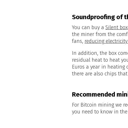
Soundproofing of t
You can buy a
Silent box
the miner from the comf
fans,
reducing electrici
In addition, the box com
residual heat to heat y
Euros a year in heating 
there are also chips tha
Recommended mini
For Bitcoin mining we
you need to know in th