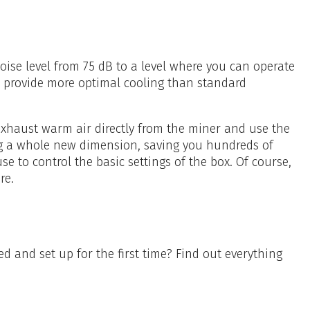
ise level from 75 dB to a level where you can operate
l provide more optimal cooling than standard
 exhaust warm air directly from the miner and use the
ng a whole new dimension, saving you hundreds of
e to control the basic settings of the box. Of course,
re.
ed and set up for the first time? Find out everything