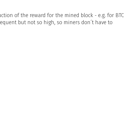
tion of the reward for the mined block - e.g. for BTC
requent but not so high, so miners don´t have to