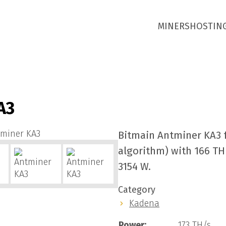
MINERS
HOSTIN
A3
Bitmain Antminer KA3 
algorithm) with 166 T
3154 W.
Category
Kadena
Power:
173 TH/s