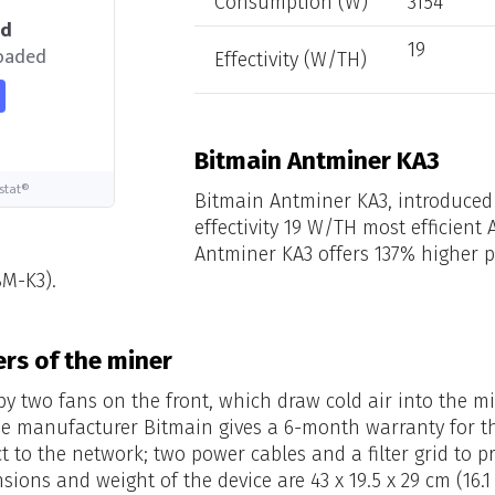
Consumption (W)
3154
ed
19
loaded
Effectivity (W/TH)
Bitmain Antminer KA3
stat®
Bitmain Antminer KA3, introduced 
effectivity 19 W/TH most efficient
Antminer KA3 offers 137% higher 
BM-K3).
rs of the miner
 by two fans on the front, which draw cold air into the 
e manufacturer Bitmain gives a 6-month warranty for th
t to the network; two power cables and a filter grid to 
nsions and weight of the device are 43 x 19.5 x 29 cm (16.1 