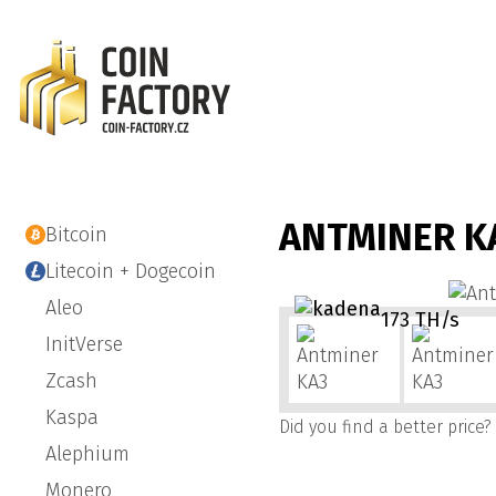
ANTMINER K
Bitcoin
Litecoin + Dogecoin
Aleo
173 TH/s
InitVerse
Zcash
Kaspa
Did you find a better price?
Alephium
Monero