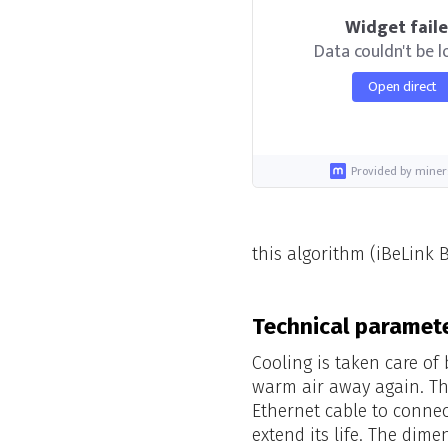
Widget fail
Data couldn't be 
Open direct
Provided by miner
this algorithm (iBeLink 
Technical paramete
Cooling is taken care of
warm air away again. Th
Ethernet cable to connec
extend its life. The dime