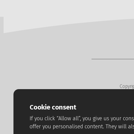
Copyri
Web developm
Cookie consent
If you click “Allow all”, you give us your co
offer you personalised content. They will al