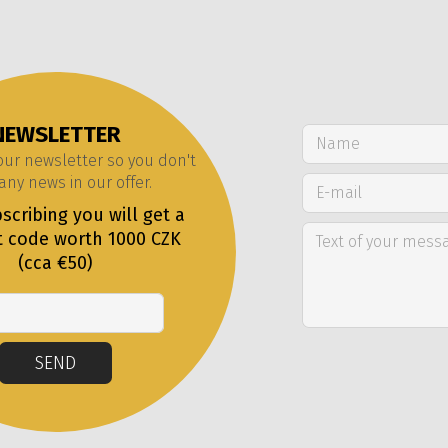
NEWSLETTER
 our newsletter so you don't
any news in our offer.
scribing you will get a
t code worth 1000 CZK
(cca €50)
Email
SEND