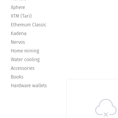
Xphere
XTM (Tari)
Ethereum Classic
Kadena
Nervos
Home mining
Water cooling
Accessories
Books
Hardware wallets