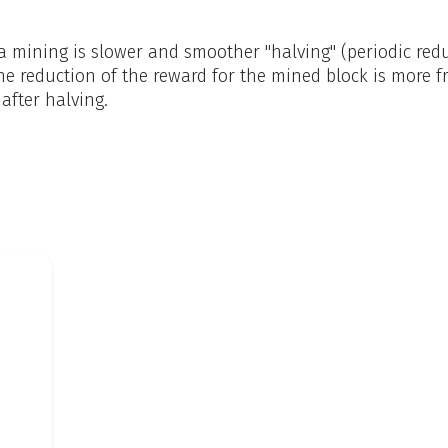
mining is slower and smoother "halving" (periodic reduc
he reduction of the reward for the mined block is more f
 after halving.