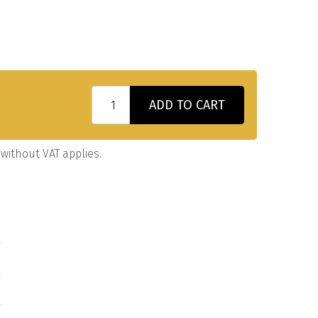
ADD TO CART
without VAT applies.