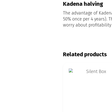
Kadena halving
The advantage of Kadena 
50% once per 4 years). T
worry about profitability
Related products