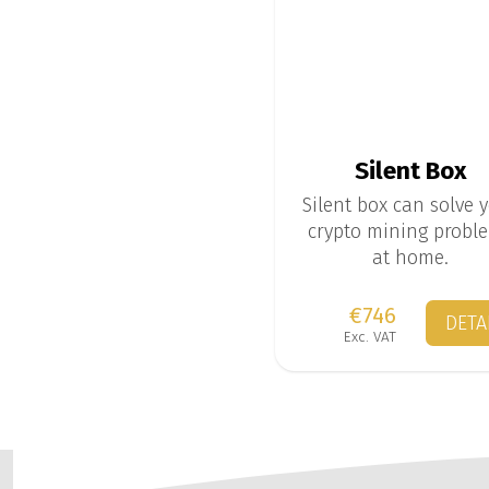
Silent Box
Silent box can solve 
crypto mining probl
at home.
€746
DETA
Exc. VAT