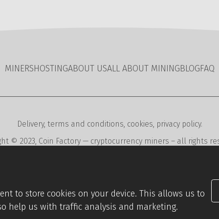
MINERS
HOSTING
ABOUT US
ALL ABOUT MINING
BLOG
FAQ
Delivery
,
terms and conditions
,
cookies
,
privacy policy
.
ght © 2023,
Coin Factory
— cryptocurrency miners – all rights re
ent
,
editorial and reservation systems
,
webdesign
digital agen
nsent to store cookies on your device. This allows us to
so help us with traffic analysis and marketing.