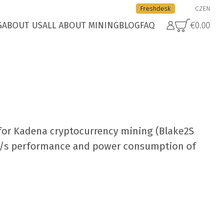
Freshdesk
CZ
EN
G
ABOUT US
ALL ABOUT MINING
BLOG
FAQ
€0.00
for Kadena cryptocurrency mining (Blake2S
H/s performance and power consumption of