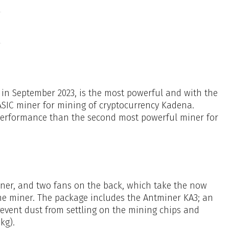
in September 2023, is the most powerful and with the
 ASIC miner for mining of cryptocurrency Kadena.
performance than the second most powerful miner for
miner, and two fans on the back, which take the now
e miner. The package includes the Antminer KA3; an
prevent dust from settling on the mining chips and
kg).