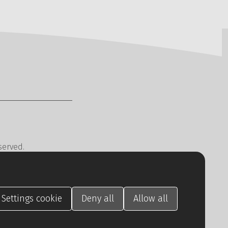
served.
cy
CREATION.CZ
.
Settings
cookie
Deny
all
Allow
all