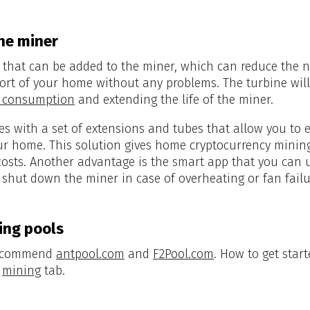
he miner
that can be added to the miner, which can reduce the no
ort of your home without any problems. The turbine wil
ty consumption
and extending the life of the miner.
es with a set of extensions and tubes that allow you to
our home. This solution gives home cryptocurrency mini
costs. Another advantage is the smart app that you can us
t shut down the miner in case of overheating or fan failu
ng pools
 recommend
antpool.com
and
F2Pool.com
. How to get start
e
mining
tab.