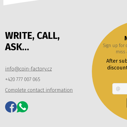
WRITE, CALL,
ASK…
Sign up for
miss 
After sub
discoun
info@coin-factory.cz
+420 777 007 065
Complete contact information